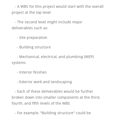
- A WBS for this project would start with the overall
project at the top level
- The second level might include major
deliverables such as:
- Site preparation
- Building structure
- Mechanical, electrical, and plumbing (MEP)
systems
- Interior finishes
- Exterior work and landscaping
- Each of these deliverables would be further
broken down into smaller components at the third,
fourth, and fifth levels of the WBS
- For example, "Building structure" could be