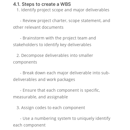
4.1. Steps to create a WBS
1. Identify project scope and major deliverables
- Review project charter, scope statement, and
other relevant documents
- Brainstorm with the project team and
stakeholders to identify key deliverables
2. Decompose deliverables into smaller
components
- Break down each major deliverable into sub-
deliverables and work packages
- Ensure that each component is specific,
measurable, and assignable
3. Assign codes to each component
- Use a numbering system to uniquely identify
each component