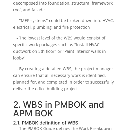
decomposed into foundation, structural framework,
roof, and facade
- "MEP systems" could be broken down into HVAC,
electrical, plumbing, and fire protection
- The lowest level of the WBS would consist of
specific work packages such as "Install HVAC
ductwork on 5th floor" or "Paint interior walls in
lobby"
- By creating a detailed WBS, the project manager
can ensure that all necessary work is identified,
planned for, and completed in order to successfully
deliver the office building project
2. WBS in PMBOK and
APM BOK
2.1. PMBOK definition of WBS
- The PMBOK Guide defines the Work Breakdown