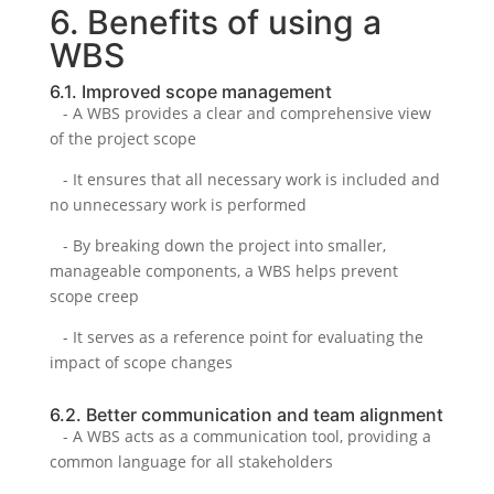
6. Benefits of using a
WBS
6.1. Improved scope management
- A WBS provides a clear and comprehensive view
of the project scope
- It ensures that all necessary work is included and
no unnecessary work is performed
- By breaking down the project into smaller,
manageable components, a WBS helps prevent
scope creep
- It serves as a reference point for evaluating the
impact of scope changes
6.2. Better communication and team alignment
- A WBS acts as a communication tool, providing a
common language for all stakeholders