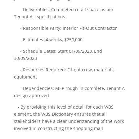
- Deliverables: Completed retail space as per
Tenant A's specifications
- Responsible Party: Interior Fit-Out Contractor
- Estimates: 4 weeks, $250,000
- Schedule Dates: Start 01/09/2023, End
30/09/2023
- Resources Required: Fit-out crew, materials,
equipment
- Dependencies: MEP rough-in complete, Tenant A
design approved
- By providing this level of detail for each WBS
element, the WBS Dictionary ensures that all
stakeholders have a clear understanding of the work
involved in constructing the shopping mall