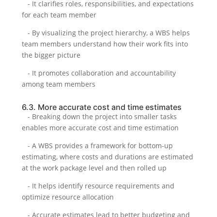
- It clarifies roles, responsibilities, and expectations
for each team member
- By visualizing the project hierarchy, a WBS helps
team members understand how their work fits into
the bigger picture
- It promotes collaboration and accountability
among team members
6.3. More accurate cost and time estimates
- Breaking down the project into smaller tasks
enables more accurate cost and time estimation
- A WBS provides a framework for bottom-up
estimating, where costs and durations are estimated
at the work package level and then rolled up
- It helps identify resource requirements and
optimize resource allocation
- Accurate estimates lead to better budgeting and