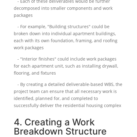
- Each of these deliverables would be further
decomposed into smaller components and work
packages
- For example, "Building structures" could be
broken down into individual apartment buildings,
each with its own foundation, framing, and roofing
work packages
- "Interior finishes" could include work packages
for each apartment unit, such as installing drywall,
flooring, and fixtures
- By creating a detailed deliverable-based WBS, the
project team can ensure that all necessary work is
identified, planned for, and completed to
successfully deliver the residential housing complex
4. Creating a Work
Breakdown Structure