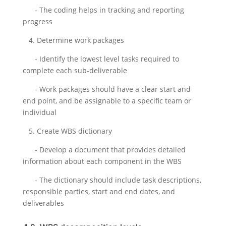
- The coding helps in tracking and reporting
progress
4. Determine work packages
- Identify the lowest level tasks required to
complete each sub-deliverable
- Work packages should have a clear start and
end point, and be assignable to a specific team or
individual
5. Create WBS dictionary
- Develop a document that provides detailed
information about each component in the WBS
- The dictionary should include task descriptions,
responsible parties, start and end dates, and
deliverables