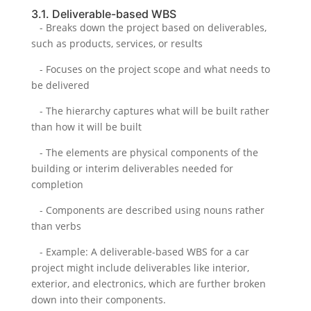
3.1. Deliverable-based WBS
- Breaks down the project based on deliverables,
such as products, services, or results
- Focuses on the project scope and what needs to
be delivered
- The hierarchy captures what will be built rather
than how it will be built
- The elements are physical components of the
building or interim deliverables needed for
completion
- Components are described using nouns rather
than verbs
- Example: A deliverable-based WBS for a car
project might include deliverables like interior,
exterior, and electronics, which are further broken
down into their components.