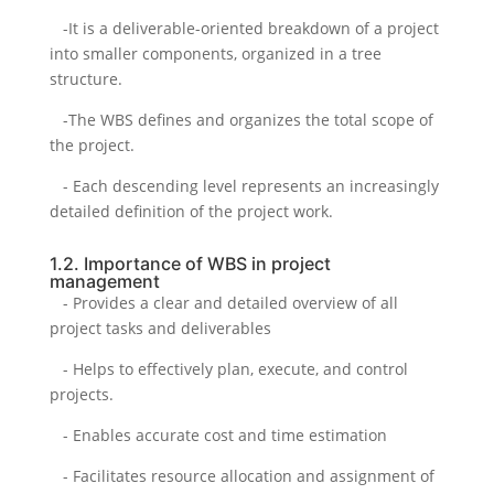
-It is a deliverable-oriented breakdown of a project
into smaller components, organized in a tree
structure.
-The WBS defines and organizes the total scope of
the project.
- Each descending level represents an increasingly
detailed definition of the project work.
1.2. Importance of WBS in project
management
- Provides a clear and detailed overview of all
project tasks and deliverables
- Helps to effectively plan, execute, and control
projects.
- Enables accurate cost and time estimation
- Facilitates resource allocation and assignment of