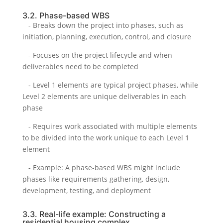
3.2. Phase-based WBS
- Breaks down the project into phases, such as
initiation, planning, execution, control, and closure
- Focuses on the project lifecycle and when
deliverables need to be completed
- Level 1 elements are typical project phases, while
Level 2 elements are unique deliverables in each
phase
- Requires work associated with multiple elements
to be divided into the work unique to each Level 1
element
- Example: A phase-based WBS might include
phases like requirements gathering, design,
development, testing, and deployment
3.3. Real-life example: Constructing a
residential housing complex