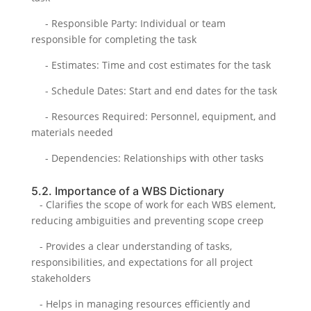
- Responsible Party: Individual or team
responsible for completing the task
- Estimates: Time and cost estimates for the task
- Schedule Dates: Start and end dates for the task
- Resources Required: Personnel, equipment, and
materials needed
- Dependencies: Relationships with other tasks
5.2. Importance of a WBS Dictionary
- Clarifies the scope of work for each WBS element,
reducing ambiguities and preventing scope creep
- Provides a clear understanding of tasks,
responsibilities, and expectations for all project
stakeholders
- Helps in managing resources efficiently and