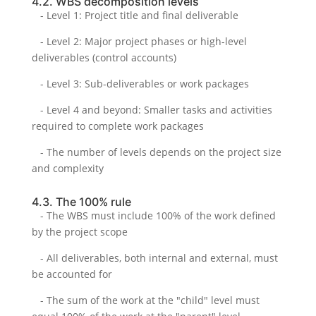
4.2. WBS decomposition levels
- Level 1: Project title and final deliverable
- Level 2: Major project phases or high-level
deliverables (control accounts)
- Level 3: Sub-deliverables or work packages
- Level 4 and beyond: Smaller tasks and activities
required to complete work packages
- The number of levels depends on the project size
and complexity
4.3. The 100% rule
- The WBS must include 100% of the work defined
by the project scope
- All deliverables, both internal and external, must
be accounted for
- The sum of the work at the "child" level must