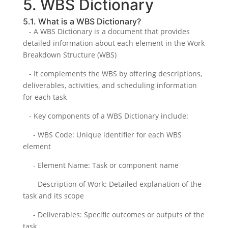
5. WBS Dictionary
5.1. What is a WBS Dictionary?
- A WBS Dictionary is a document that provides
detailed information about each element in the Work
Breakdown Structure (WBS)
- It complements the WBS by offering descriptions,
deliverables, activities, and scheduling information
for each task
- Key components of a WBS Dictionary include:
- WBS Code: Unique identifier for each WBS
element
- Element Name: Task or component name
- Description of Work: Detailed explanation of the
task and its scope
- Deliverables: Specific outcomes or outputs of the
task