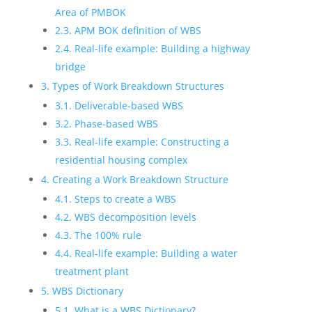
Area of PMBOK
2.3. APM BOK definition of WBS
2.4. Real-life example: Building a highway
bridge
3. Types of Work Breakdown Structures
3.1. Deliverable-based WBS
3.2. Phase-based WBS
3.3. Real-life example: Constructing a
residential housing complex
4. Creating a Work Breakdown Structure
4.1. Steps to create a WBS
4.2. WBS decomposition levels
4.3. The 100% rule
4.4. Real-life example: Building a water
treatment plant
5. WBS Dictionary
5.1. What is a WBS Dictionary?