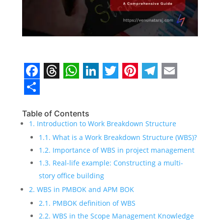
F
T
W
L
T
P
T
E
a
h
h
i
w
i
e
m
S
c
r
a
n
i
n
l
a
h
Table of Contents
1. Introduction to Work Breakdown Structure
e
e
t
k
t
t
e
i
a
1.1. What is a Work Breakdown Structure (WBS)?
b
a
s
e
t
e
g
l
r
1.2. Importance of WBS in project management
o
d
A
d
e
r
r
e
1.3. Real-life example: Constructing a multi-
o
s
p
I
r
e
a
story office building
2. WBS in PMBOK and APM BOK
k
p
n
s
m
2.1. PMBOK definition of WBS
t
2.2. WBS in the Scope Management Knowledge