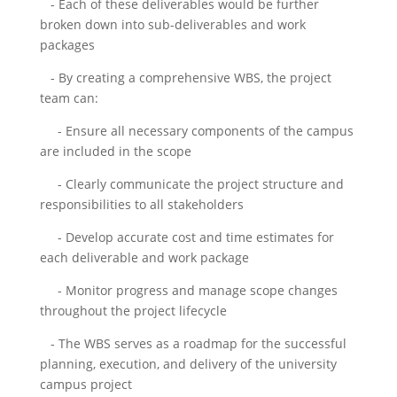
- Each of these deliverables would be further
broken down into sub-deliverables and work
packages
- By creating a comprehensive WBS, the project
team can:
- Ensure all necessary components of the campus
are included in the scope
- Clearly communicate the project structure and
responsibilities to all stakeholders
- Develop accurate cost and time estimates for
each deliverable and work package
- Monitor progress and manage scope changes
throughout the project lifecycle
- The WBS serves as a roadmap for the successful
planning, execution, and delivery of the university
campus project