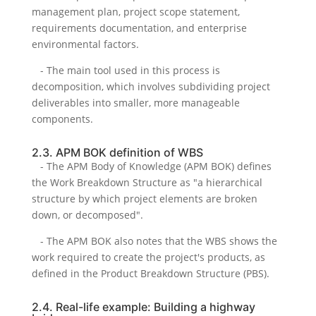
management plan, project scope statement,
requirements documentation, and enterprise
environmental factors.
- The main tool used in this process is
decomposition, which involves subdividing project
deliverables into smaller, more manageable
components.
2.3. APM BOK definition of WBS
- The APM Body of Knowledge (APM BOK) defines
the Work Breakdown Structure as "a hierarchical
structure by which project elements are broken
down, or decomposed".
- The APM BOK also notes that the WBS shows the
work required to create the project's products, as
defined in the Product Breakdown Structure (PBS).
2.4. Real-life example: Building a highway