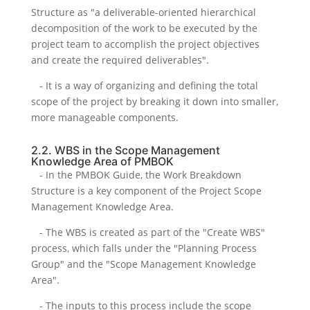
Structure as "a deliverable-oriented hierarchical
decomposition of the work to be executed by the
project team to accomplish the project objectives
and create the required deliverables".
- It is a way of organizing and defining the total
scope of the project by breaking it down into smaller,
more manageable components.
2.2. WBS in the Scope Management
Knowledge Area of PMBOK
- In the PMBOK Guide, the Work Breakdown
Structure is a key component of the Project Scope
Management Knowledge Area.
- The WBS is created as part of the "Create WBS"
process, which falls under the "Planning Process
Group" and the "Scope Management Knowledge
Area".
- The inputs to this process include the scope