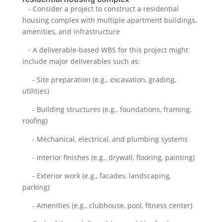
- Consider a project to construct a residential
housing complex with multiple apartment buildings,
amenities, and infrastructure
- A deliverable-based WBS for this project might
include major deliverables such as:
- Site preparation (e.g., excavation, grading,
utilities)
- Building structures (e.g., foundations, framing,
roofing)
- Mechanical, electrical, and plumbing systems
- Interior finishes (e.g., drywall, flooring, painting)
- Exterior work (e.g., facades, landscaping,
parking)
- Amenities (e.g., clubhouse, pool, fitness center)