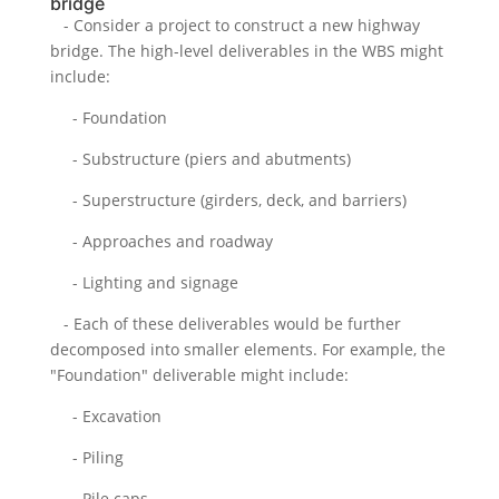
bridge
- Consider a project to construct a new highway
bridge. The high-level deliverables in the WBS might
include:
- Foundation
- Substructure (piers and abutments)
- Superstructure (girders, deck, and barriers)
- Approaches and roadway
- Lighting and signage
- Each of these deliverables would be further
decomposed into smaller elements. For example, the
"Foundation" deliverable might include:
- Excavation
- Piling
- Pile caps