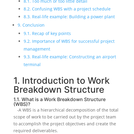
8.1. Too much or too little detail
8.2. Confusing WBS with a project schedule
8.3. Real-life example: Building a power plant
9. Conclusion
9.1. Recap of key points
9.2. Importance of WBS for successful project
management
9.3. Real-life example: Constructing an airport
terminal
1. Introduction to Work
Breakdown Structure
1.1. What is a Work Breakdown Structure
(WBS)?
-A WBS is a hierarchical decomposition of the total
scope of work to be carried out by the project team
to accomplish the project objectives and create the
required deliverables.