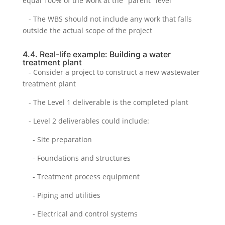
equal 100% of the work at the "parent" level
- The WBS should not include any work that falls
outside the actual scope of the project
4.4. Real-life example: Building a water
treatment plant
- Consider a project to construct a new wastewater
treatment plant
- The Level 1 deliverable is the completed plant
- Level 2 deliverables could include:
- Site preparation
- Foundations and structures
- Treatment process equipment
- Piping and utilities
- Electrical and control systems