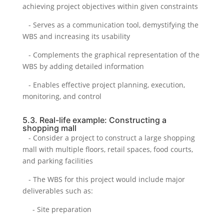
achieving project objectives within given constraints
- Serves as a communication tool, demystifying the
WBS and increasing its usability
- Complements the graphical representation of the
WBS by adding detailed information
- Enables effective project planning, execution,
monitoring, and control
5.3. Real-life example: Constructing a
shopping mall
- Consider a project to construct a large shopping
mall with multiple floors, retail spaces, food courts,
and parking facilities
- The WBS for this project would include major
deliverables such as:
- Site preparation