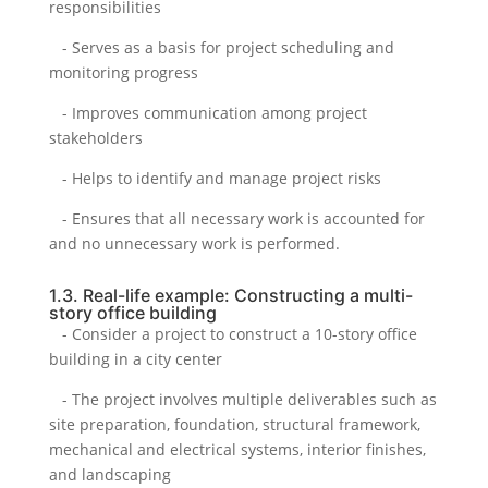
responsibilities
- Serves as a basis for project scheduling and
monitoring progress
- Improves communication among project
stakeholders
- Helps to identify and manage project risks
- Ensures that all necessary work is accounted for
and no unnecessary work is performed.
1.3. Real-life example: Constructing a multi-
story office building
- Consider a project to construct a 10-story office
building in a city center
- The project involves multiple deliverables such as
site preparation, foundation, structural framework,
mechanical and electrical systems, interior finishes,
and landscaping