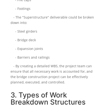
- Footings
- The "Superstructure" deliverable could be broken
down into:
- Steel girders
- Bridge deck
- Expansion joints
- Barriers and railings
- By creating a detailed WBS, the project team can
ensure that all necessary work is accounted for, and
the bridge construction project can be effectively
planned, executed, and controlled.
3. Types of Work
Breakdown Structures