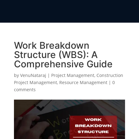
Work Breakdown
Structure (WBS): A
Comprehensive Guide
by
VenuNataraj
|
Project Management
,
Construction
Project Management
,
Resource Management
|
0
comments