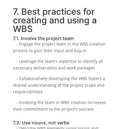
7. Best practices for
creating and using a
WBS
7.1. Involve the project team
- Engage the project team in the WBS creation
process to gain their input and buy-in
- Leverage the team's expertise to identify all
necessary deliverables and work packages
- Collaboratively developing the WBS fosters a
shared understanding of the project scope and
responsibilities
- Involving the team in WBS creation increases
their commitment to the project's success
7.2. Use nouns, not verbs
- Describe WBS elements using nouns and