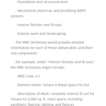
- Foundation and structural work
- Mechanical, electrical, and plumbing (MEP)
systems
- Interior finishes and fit-outs
- Exterior work and landscaping
- The WBS Dictionary would provide detailed
information for each of these deliverables and their
sub-components
- For example, under "Interior finishes and fit-outs,"
the WBS Dictionary might include:
- WBS Code: 4.1
- Element Name: Tenant A Retail Space Fit-Out
- Description of Work: Complete interior fit-out for
Tenant A's 5,000 sq. ft. retail space, including
partitions, flooring, lighting, and fixtures