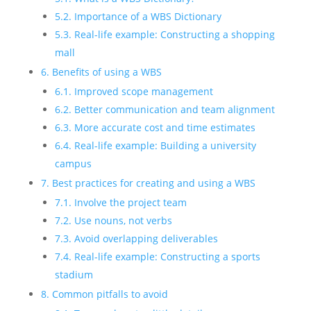
5.2. Importance of a WBS Dictionary
5.3. Real-life example: Constructing a shopping
mall
6. Benefits of using a WBS
6.1. Improved scope management
6.2. Better communication and team alignment
6.3. More accurate cost and time estimates
6.4. Real-life example: Building a university
campus
7. Best practices for creating and using a WBS
7.1. Involve the project team
7.2. Use nouns, not verbs
7.3. Avoid overlapping deliverables
7.4. Real-life example: Constructing a sports
stadium
8. Common pitfalls to avoid