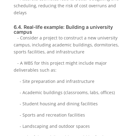
scheduling, reducing the risk of cost overruns and
delays
6.4. Real-life example: Building a university
campus
- Consider a project to construct a new university
campus, including academic buildings, dormitories,
sports facilities, and infrastructure
- A WBS for this project might include major
deliverables such as:
- Site preparation and infrastructure
- Academic buildings (classrooms, labs, offices)
- Student housing and dining facilities
- Sports and recreation facilities
- Landscaping and outdoor spaces