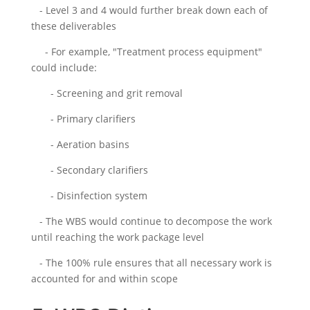
- Level 3 and 4 would further break down each of
these deliverables
- For example, "Treatment process equipment"
could include:
- Screening and grit removal
- Primary clarifiers
- Aeration basins
- Secondary clarifiers
- Disinfection system
- The WBS would continue to decompose the work
until reaching the work package level
- The 100% rule ensures that all necessary work is
accounted for and within scope