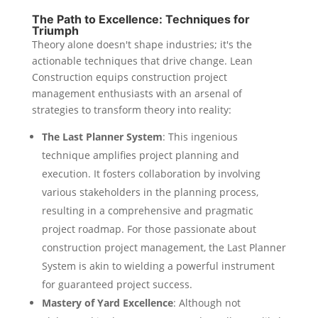
The Path to Excellence: Techniques for
Triumph
Theory alone doesn't shape industries; it's the
actionable techniques that drive change. Lean
Construction equips construction project
management enthusiasts with an arsenal of
strategies to transform theory into reality:
The Last Planner System
: This ingenious
technique amplifies project planning and
execution. It fosters collaboration by involving
various stakeholders in the planning process,
resulting in a comprehensive and pragmatic
project roadmap. For those passionate about
construction project management, the Last Planner
System is akin to wielding a powerful instrument
for guaranteed project success.
Mastery of Yard Excellence
: Although not