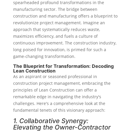
spearheaded profound transformations in the
manufacturing sector. The bridge between
construction and manufacturing offers a blueprint to
revolutionize project management. Imagine an
approach that systematically reduces waste,
maximizes efficiency, and fuels a culture of
continuous improvement. The construction industry,
long poised for innovation, is primed for such a
game-changing transformation.
The Blueprint for Transformation: Decoding
Lean Construction
As an aspirant or seasoned professional in
construction project management, embracing the
principles of Lean Construction can offer a
remarkable edge in navigating the industry's
challenges. Here's a comprehensive look at the
fundamental tenets of this visionary approach:
1. Collaborative Synergy:
Elevating the Owner-Contractor