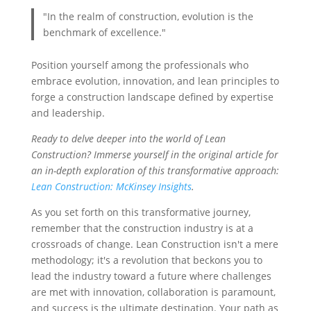
"In the realm of construction, evolution is the
benchmark of excellence."
Position yourself among the professionals who
embrace evolution, innovation, and lean principles to
forge a construction landscape defined by expertise
and leadership.
Ready to delve deeper into the world of Lean
Construction? Immerse yourself in the original article for
an in-depth exploration of this transformative approach:
Lean Construction: McKinsey Insights
.
As you set forth on this transformative journey,
remember that the construction industry is at a
crossroads of change. Lean Construction isn't a mere
methodology; it's a revolution that beckons you to
lead the industry toward a future where challenges
are met with innovation, collaboration is paramount,
and success is the ultimate destination. Your path as