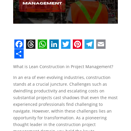
F
T
W
L
T
P
T
E
a
h
h
i
w
i
e
m
S
What is Lean Construction in Project Management?
c
r
a
n
i
n
l
a
h
In an era of ever-evolving industries, construction
e
e
t
k
t
t
e
i
a
stands at a crucial juncture. Challenges such as
b
a
s
e
t
e
g
l
r
dwindling productivity and escalating costs on
o
d
A
d
e
r
r
e
substantial projects cast shadows that even the most
experienced professionals find challenging to
o
s
p
I
r
e
a
navigate. However, within these challenges lies an
k
p
n
s
m
opportunity for transformation. As a pioneering
thought leader in the construction project
t