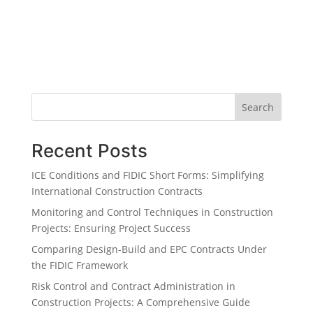
Search
Recent Posts
ICE Conditions and FIDIC Short Forms: Simplifying
International Construction Contracts
Monitoring and Control Techniques in Construction
Projects: Ensuring Project Success
Comparing Design-Build and EPC Contracts Under
the FIDIC Framework
Risk Control and Contract Administration in
Construction Projects: A Comprehensive Guide