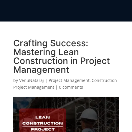
Crafting Success:
Mastering Lean
Construction in Project
Management
by
VenuNataraj
|
Project Management
,
Construction
Project Management
|
0 comments