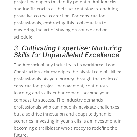
project managers to identify potential bottlenecks
and inefficiencies at their nascent stages, enabling
proactive course correction. For construction
professionals, embracing this tool equates to
mastering the art of staying on course and on
schedule.
3. Cultivating Expertise: Nurturing
Skills for Unparalleled Excellence
The bedrock of any industry is its workforce. Lean
Construction acknowledges the pivotal role of skilled
professionals. As you journey through the realm of
construction project management, continuous
learning and skills enhancement become your
compass to success. The industry demands
professionals who can not only navigate challenges
but also drive innovation and adapt to dynamic
scenarios. Investing in your skills is an investment in
becoming a trailblazer who's ready to redefine the
future.