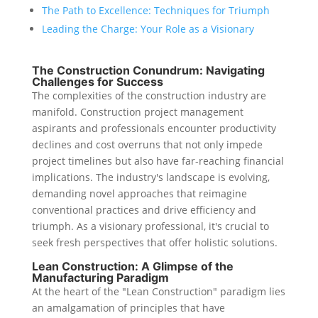
The Path to Excellence: Techniques for Triumph
Leading the Charge: Your Role as a Visionary
The Construction Conundrum: Navigating
Challenges for Success
The complexities of the construction industry are
manifold. Construction project management
aspirants and professionals encounter productivity
declines and cost overruns that not only impede
project timelines but also have far-reaching financial
implications. The industry's landscape is evolving,
demanding novel approaches that reimagine
conventional practices and drive efficiency and
triumph. As a visionary professional, it's crucial to
seek fresh perspectives that offer holistic solutions.
Lean Construction: A Glimpse of the
Manufacturing Paradigm
At the heart of the "Lean Construction" paradigm lies
an amalgamation of principles that have