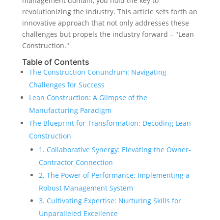
management domain, you hold the key to
revolutionizing the industry. This article sets forth an
innovative approach that not only addresses these
challenges but propels the industry forward – "Lean
Construction."
Table of Contents
The Construction Conundrum: Navigating
Challenges for Success
Lean Construction: A Glimpse of the
Manufacturing Paradigm
The Blueprint for Transformation: Decoding Lean
Construction
1. Collaborative Synergy: Elevating the Owner-
Contractor Connection
2. The Power of Performance: Implementing a
Robust Management System
3. Cultivating Expertise: Nurturing Skills for
Unparalleled Excellence