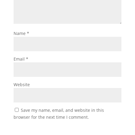
Name
*
Email
*
Website
Save my name, email, and website in this
browser for the next time I comment.